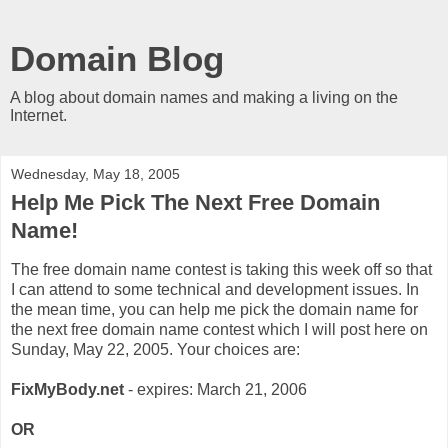
Domain Blog
A blog about domain names and making a living on the
Internet.
Wednesday, May 18, 2005
Help Me Pick The Next Free Domain
Name!
The free domain name contest is taking this week off so that
I can attend to some technical and development issues. In
the mean time, you can help me pick the domain name for
the next free domain name contest which I will post here on
Sunday, May 22, 2005. Your choices are:
FixMyBody.net
- expires: March 21, 2006
OR