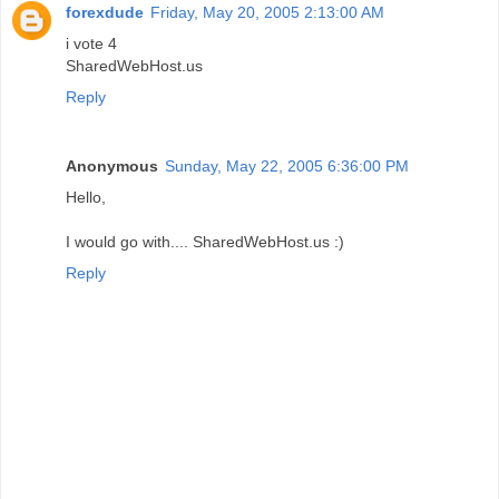
forexdude
Friday, May 20, 2005 2:13:00 AM
i vote 4
SharedWebHost.us
Reply
Anonymous
Sunday, May 22, 2005 6:36:00 PM
Hello,
I would go with.... SharedWebHost.us :)
Reply