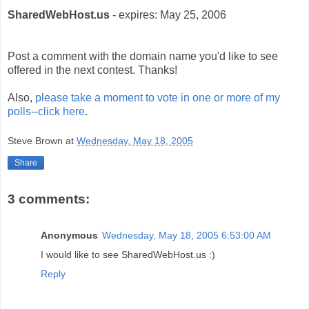
SharedWebHost.us
- expires: May 25, 2006
Post a comment with the domain name you'd like to see
offered in the next contest. Thanks!
Also,
please take a moment to vote in one or more of my
polls--click here
.
Steve Brown
at
Wednesday, May 18, 2005
Share
3 comments:
Anonymous
Wednesday, May 18, 2005 6:53:00 AM
I would like to see SharedWebHost.us :)
Reply