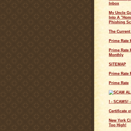
Inbox
My Uncle G
Into A "Hom
Phishing S
The Current
Prime Rate 
Prime Rate H
Monthly
SITEMAP
Prime Rate 
Prime Rate
! - SCAMS! -
Certificate 
New York Cit
Too High!