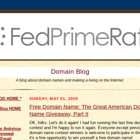
Domain Blog
A blog about domain names and making a living on the Internet.
LOG HOME
*
SUNDAY, MAY 01, 2005
Free Domain Name: The Great American D
 Blog HOME
Name Giveaway, Part II
OK, folks: Let's do it again! I had fun running the last free 
contest and I'm happy to run it again. Everyone except previ
n Antivirus
domain name contest winners is welcome to participate in thi
Renewal
it's a fine opportunity to win yourself a free domain name!
 Email