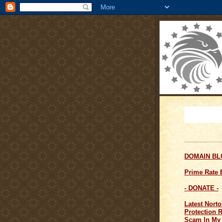
DOMAIN B
Prime Rate
- DONATE -
Latest Norto
Protection 
Scam In My