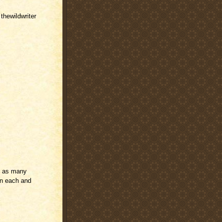
 thewildwriter
e as many
run each and