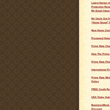
Latest Norton A
Protection Ren
My Email Inbox
My Uncle Got S
"Home Depot" 
New Home Cos
Preowned Home
Prime Rate Cha
How The Prime
Prime Rate Flo
International P
Prime Rate Web
Policy
FREE Credit Re
USA Today Subs
BusinessWeek 
Discount