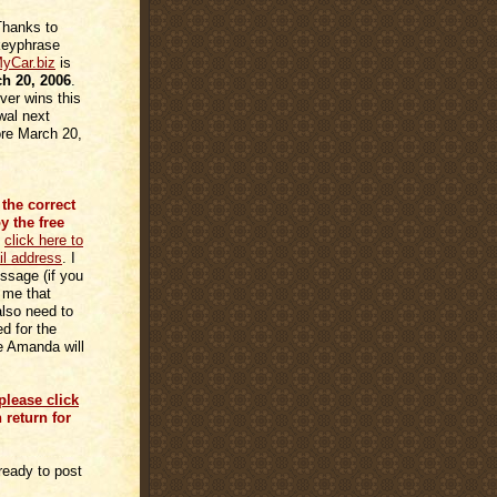
hanks to
 keyphrase
yCar.biz
is
h 20, 2006
.
er wins this
wal next
ore March 20,
the correct
 the free
n
click here to
il address
. I
ssage (if you
 me that
also need to
d for the
e Amanda will
please click
n return for
ready to post