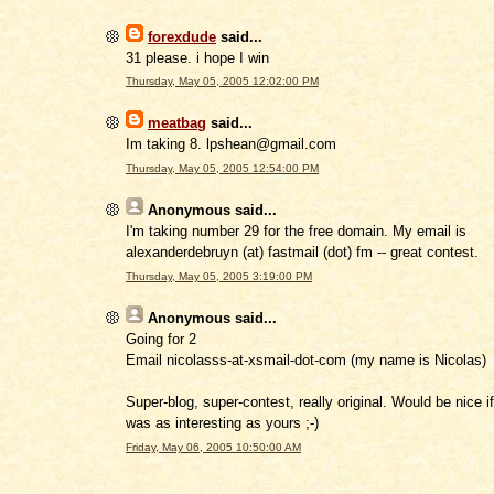
forexdude
said...
31 please. i hope I win
Thursday, May 05, 2005 12:02:00 PM
meatbag
said...
Im taking 8. lpshean@gmail.com
Thursday, May 05, 2005 12:54:00 PM
Anonymous
said...
I'm taking number 29 for the free domain. My email is
alexanderdebruyn (at) fastmail (dot) fm -- great contest.
Thursday, May 05, 2005 3:19:00 PM
Anonymous
said...
Going for 2
Email nicolasss-at-xsmail-dot-com (my name is Nicolas)
Super-blog, super-contest, really original. Would be nice i
was as interesting as yours ;-)
Friday, May 06, 2005 10:50:00 AM