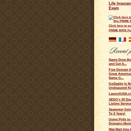
Life Insuran
Exam
Click here to su
PRIME RATE F
Name Drop B
and Get It...
Free Domain 
Great Americ
Name G...
GoDaddy Is N
Undisputed Ki
LaunchUSA.c
SEDO's 30 Day
Listing Servic
Spammer Gets
To 9 Years!
Using Polls t
Domains More 
Wal-Mart Into