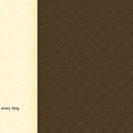
f every blog