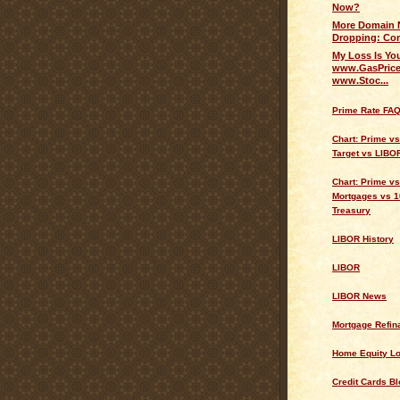
Now?
More Domain 
Dropping: Com
My Loss Is Yo
www.GasPrice
www.Stoc...
Prime Rate FA
Chart: Prime v
Target vs LIBO
Chart: Prime vs
Mortgages vs 1
Treasury
LIBOR History
LIBOR
LIBOR News
Mortgage Refin
Home Equity L
Credit Cards Bl