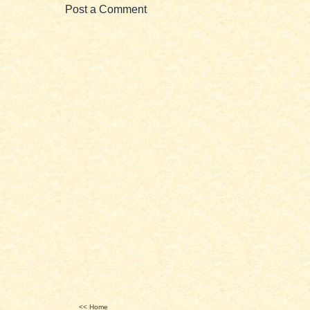
Post a Comment
<< Home