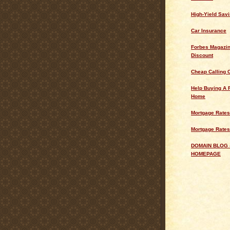
High-Yield Sav
Car Insurance
Forbes Magazin
Discount
Cheap Calling 
Help Buying A 
Home
Mortgage Rates
Mortgage Rates
DOMAIN BLOG 
HOMEPAGE