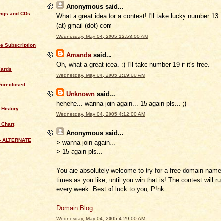
Anonymous
said...
ings and CDs
What a great idea for a contest! I'll take lucky number 13.
(at) gmail (dot) com
Wednesday, May 04, 2005 12:58:00 AM
e Subscription
Amanda
said...
Oh, what a great idea. :) I'll take number 19 if it's free.
Cards
Wednesday, May 04, 2005 1:19:00 AM
Foreclosed
Unknown
said...
hehehe... wanna join again... 15 again pls... ;)
 History
Wednesday, May 04, 2005 4:12:00 AM
 Chart
Anonymous
said...
- ALTERNATE
> wanna join again...
> 15 again pls...
You are absolutely welcome to try for a free domain nam
times as you like, until you win that is! The contest will 
every week. Best of luck to you, P!nk.
Domain Blog
Wednesday, May 04, 2005 4:29:00 AM