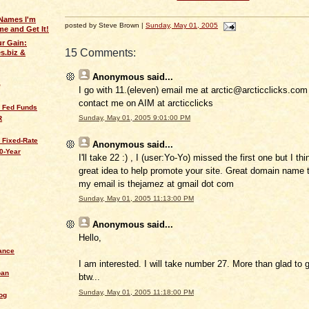
Names I'm
posted by Steve Brown |
Sunday, May 01, 2005
e and Get It!
ur Gain:
15 Comments:
s.biz &
Anonymous
said...
Q
I go with 11.(eleven) email me at arctic@arcticclicks.com i
contact me on AIM at arcticclicks
s Fed Funds
Sunday, May 01, 2005 9:01:00 PM
R
 Fixed-Rate
Anonymous
said...
0-Year
I'll take 22 :) , I (user:Yo-Yo) missed the first one but I thi
great idea to help promote your site. Great domain name to
my email is thejamez at gmail dot com
Sunday, May 01, 2005 11:13:00 PM
Anonymous
said...
Hello,
ance
I am interested. I will take number 27. More than glad to 
oan
btw...
Sunday, May 01, 2005 11:18:00 PM
og