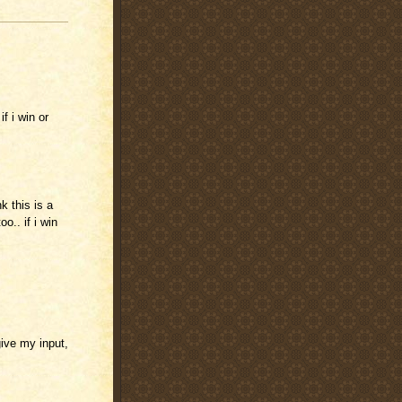
f i win or
nk this is a
o.. if i win
give my input,