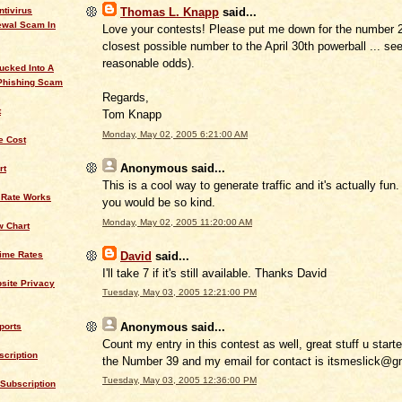
ntivirus
Thomas L. Knapp
said...
ewal Scam In
Love your contests! Please put me down for the number 2
closest possible number to the April 30th powerball ... se
reasonable odds).
ucked Into A
Phishing Scam
Regards,
t
Tom Knapp
Monday, May 02, 2005 6:21:00 AM
 Cost
Anonymous
said...
rt
This is a cool way to generate traffic and it's actually fun. I
 Rate Works
you would be so kind.
Monday, May 02, 2005 11:20:00 AM
w Chart
David
said...
rime Rates
I'll take 7 if it's still available. Thanks David
site Privacy
Tuesday, May 03, 2005 12:21:00 PM
Anonymous
said...
ports
Count my entry in this contest as well, great stuff u started
cription
the Number 39 and my email for contact is itsmeslick@g
Tuesday, May 03, 2005 12:36:00 PM
Subscription