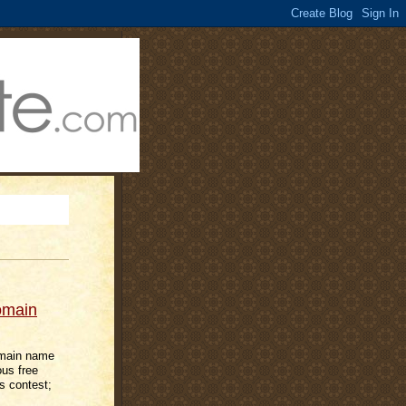
omain
domain name
ous free
s contest;