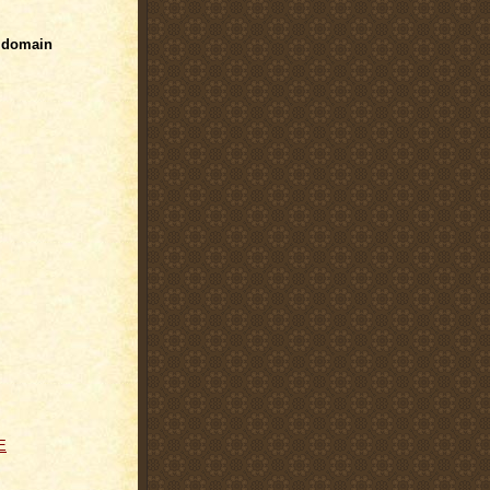
 domain
E