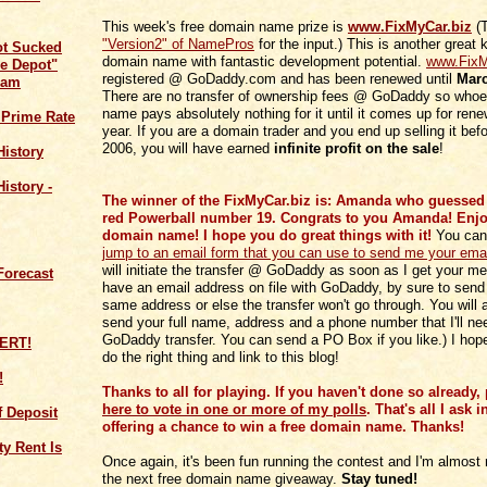
This week's free domain name prize is
www.FixMyCar.biz
(T
"Version2" of NamePros
for the input.) This is another great
ot Sucked
domain name with fantastic development potential.
www.FixM
e Depot"
registered @ GoDaddy.com and has been renewed until
Marc
cam
There are no transfer of ownership fees @ GoDaddy so whoev
name pays absolutely nothing for it until it comes up for rene
 Prime Rate
year. If you are a domain trader and you end up selling it bef
2006, you will have earned
infinite profit on the sale
!
History
istory -
The winner of the FixMyCar.biz is: Amanda who guessed 
red Powerball number 19. Congrats to you Amanda! Enjoy
domain name! I hope you do great things with it!
You ca
jump to an email form that you can use to send me your ema
will initiate the transfer @ GoDaddy as soon as I get your me
Forecast
have an email address on file with GoDaddy, by sure to send
same address or else the transfer won't go through. You will 
send your full name, address and a phone number that I'll nee
GoDaddy transfer. You can send a PO Box if you like.) I hop
do the right thing and link to this blog!
!
Thanks to all for playing. If you haven't done so already,
here to vote in one or more of my polls
. That's all I ask i
of Deposit
offering a chance to win a free domain name. Thanks!
y Rent Is
Once again, it's been fun running the contest and I'm almost 
the next free domain name giveaway.
Stay tuned!