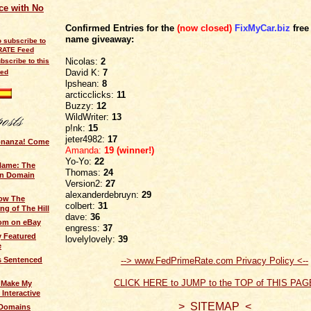
ce with No
Confirmed Entries for the
(now closed)
FixMyCar.biz
free
name giveaway:
Nicolas:
2
bscribe to this
David K:
7
eed
lpshean:
8
arcticclicks:
11
Buzzy
:
12
WildWriter:
13
p!nk:
15
jeter4982:
17
onanza! Come
Amanda
:
19 (winner!)
Yo-Yo:
22
Name: The
Thomas:
24
an Domain
Version2:
27
alexanderdebruyn:
29
ow The
colbert
:
31
ng of The Hill
dave:
36
om on eBay
engress:
37
 Featured
lovelylovely:
39
e
--> www.FedPrimeRate.com Privacy Policy <--
 Sentenced
CLICK HERE to JUMP to the TOP of THIS PAG
o Make My
Interactive
> SITEMAP <
 Domains