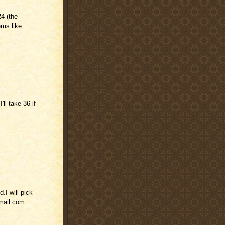
4 (the
ems like
'll take 36 if
.I will pick
mail.com