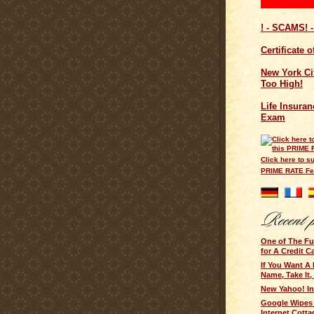
! - SCAMS! -
Certificate 
New York Cit
Too High!
Life Insuran
Exam
Click here to su
PRIME RATE F
One of The F
for A Credit C
If You Want A
Name, Take It,
New Yahoo! I
Google Wipes
Internet Cotta