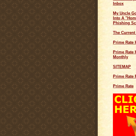
Inbox
My Uncle G
Into A "Hom
Phishing S
The Current
Prime Rate 
Prime Rate H
Monthly
SITEMAP
Prime Rate 
Prime Rate