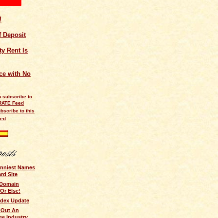
!
of Deposit
y Rent Is
ce with No
bscribe to this
eed
unniest Names
ard Site
 Domain
 Or Else!
ndex Update
 Out An
ge Industry