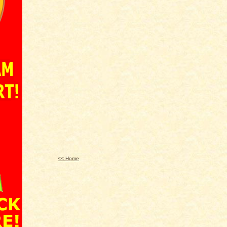
<< Home