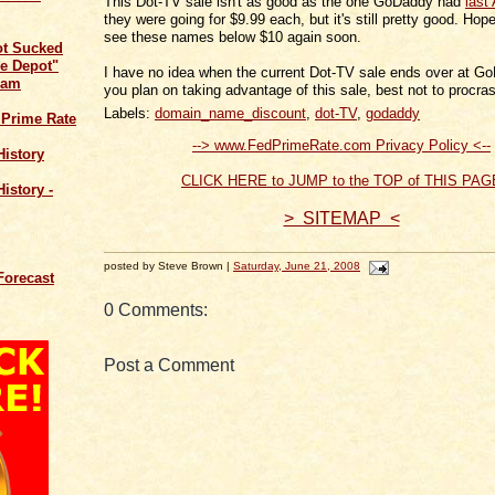
This Dot-TV sale isn't as good as the one GoDaddy had
last
they were going for $9.99 each, but it's still pretty good. Hopef
see these names below $10 again soon.
ot Sucked
e Depot"
I have no idea when the current Dot-TV sale ends over at Go
cam
you plan on taking advantage of this sale, best not to procras
Labels:
domain_name_discount
,
dot-TV
,
godaddy
 Prime Rate
--> www.FedPrimeRate.com Privacy Policy <--
History
CLICK HERE to JUMP to the TOP of THIS PAG
istory -
> SITEMAP <
posted by Steve Brown |
Saturday, June 21, 2008
Forecast
0 Comments:
Post a Comment