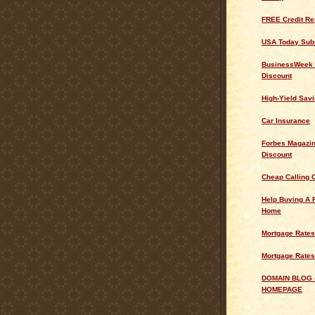
FREE Credit Re
USA Today Subs
BusinessWeek 
Discount
High-Yield Sav
Car Insurance
Forbes Magazin
Discount
Cheap Calling 
Help Buying A 
Home
Mortgage Rates
Mortgage Rates
DOMAIN BLOG 
HOMEPAGE