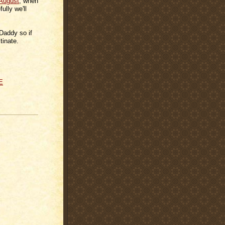
 August
, when
ully we'll
Daddy so if
tinate.
E