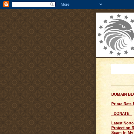
DOMAIN B
Prime Rate
- DONATE -
Latest Norto
Protection 
Scam In My