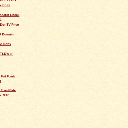
 Index
pdate: Check
!
Dot-TV Price
!
FO Domain
! Index
TLD's at
Q
s Fed Funds
R
 Fixed-Rate
0-Year