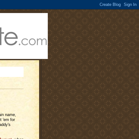
ain name,
t 'em for
addy's