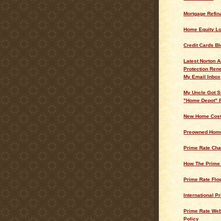
Mortgage Refin
Home Equity L
Credit Cards Bl
Latest Norton A
Protection Ren
My Email Inbox
My Uncle Got S
"Home Depot" 
New Home Cos
Preowned Home
Prime Rate Cha
How The Prime
Prime Rate Flo
International P
Prime Rate Web
Policy