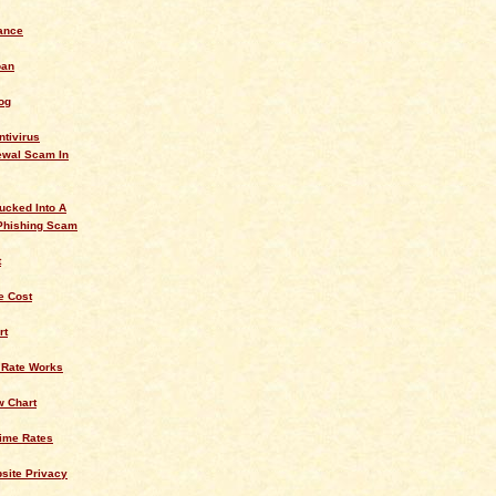
ance
oan
og
ntivirus
ewal Scam In
ucked Into A
Phishing Scam
t
 Cost
rt
 Rate Works
w Chart
rime Rates
site Privacy