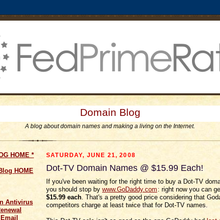
Domain Blog
A blog about domain names and making a living on the Internet.
LOG HOME
*
SATURDAY, JUNE 21, 2008
Dot-TV Domain Names @ $15.99 Each!
 Blog HOME
If you've been waiting for the right time to buy a Dot-TV dom
you should stop by
www.GoDaddy.com
: right now you can ge
$15.99 each
. That's a pretty good price considering that God
n Antivirus
competitors charge at least twice that for Dot-TV names.
Renewal
 Email