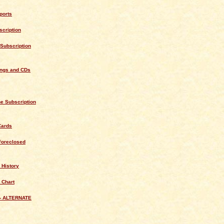
ports
cription
Subscription
ings and CDs
e Subscription
Cards
Foreclosed
 History
 Chart
- ALTERNATE