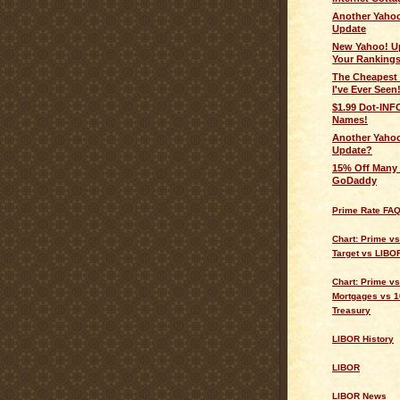
Another Yahoo
Update
New Yahoo! U
Your Rankings
The Cheapest 
I've Ever Seen
$1.99 Dot-IN
Names!
Another Yahoo
Update?
15% Off Many 
GoDaddy
Prime Rate FA
Chart: Prime v
Target vs LIBO
Chart: Prime vs
Mortgages vs 1
Treasury
LIBOR History
LIBOR
LIBOR News