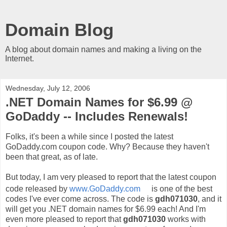
Domain Blog
A blog about domain names and making a living on the
Internet.
Wednesday, July 12, 2006
.NET Domain Names for $6.99 @
GoDaddy -- Includes Renewals!
Folks, it's been a while since I posted the latest
GoDaddy.com coupon code. Why? Because they haven't
been that great, as of late.
But today, I am very pleased to report that the latest coupon
code released by
www.GoDaddy.com
is one of the best
codes I've ever come across. The code is
gdh071030
, and it
will get you .NET domain names for $6.99 each! And I'm
even more pleased to report that
gdh071030
works with