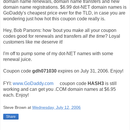
domain name renewals, domain name transfers and new
domain name registrations. $6.99 dot-NET domain names is
GoDaddy's cheapest price ever for the TLD, in case you are
wondering just how hot this coupon code really is.
Hey, Bob Parsons: how 'bout you make all your coupon
codes good for renewals and transfers
all the time
? Loyal
customers like me deserve it!
I'm off to pump some of my dot-NET names with some
renewal juice.
Coupon code
gdh071030
expires on July 31, 2006. Enjoy!
FYI:
www.GoDaddy.com
coupon code
HASH3
is still
working and can get you .COM domain names at $6.95
each. Enjoy!
Steve Brown
at
Wednesday, July 12, 2006
Share