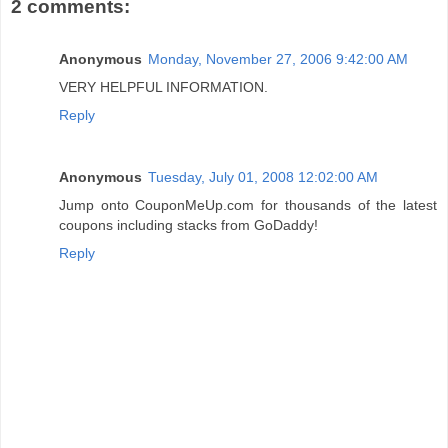
2 comments:
Anonymous
Monday, November 27, 2006 9:42:00 AM
VERY HELPFUL INFORMATION.
Reply
Anonymous
Tuesday, July 01, 2008 12:02:00 AM
Jump onto CouponMeUp.com for thousands of the latest
coupons including stacks from GoDaddy!
Reply