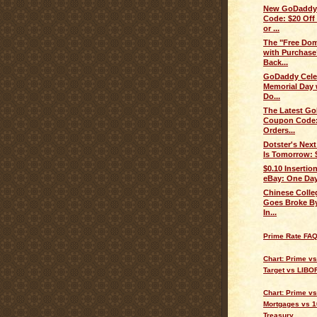
New GoDaddy
Code: $20 Off
or ...
The "Free Do
with Purchase
Back...
GoDaddy Cele
Memorial Day 
Do...
The Latest G
Coupon Code:
Orders...
Dotster's Nex
Is Tomorrow: 
$0.10 Insertio
eBay: One Day
Chinese Colle
Goes Broke By
In...
Prime Rate FA
Chart: Prime v
Target vs LIBO
Chart: Prime vs
Mortgages vs 1
Treasury