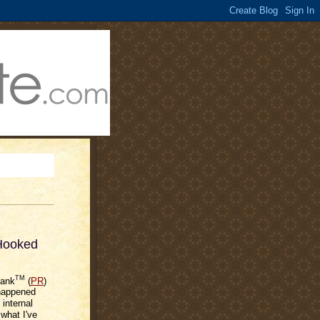
 Hooked
TM
Rank
(
PR
)
 happened
internal
 what I've