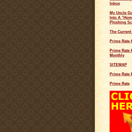
Inbox
My Uncle G
Into A "Hom
Phishing S
The Current
Prime Rate 
Prime Rate H
Monthly
SITEMAP
Prime Rate 
Prime Rate