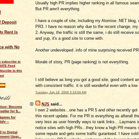
Usually high PR implies higher ranking in all famous sear
But PR aren't everything.
!
I have a couple of site, including my Atomise .NET blog,
of Deposit
PR3. I have no reason why due to the recent change, my
y Rent Is
2. Anyway, the traffic is still the same, i do still receive s
and yup, it's a good site to come with.
ce with No
Another undeveloped .info of mine surprising received PR
Morale of story, PR (page ranking) is not everything.
bscribe to this
eed
I still believe as long you got a good site, good content a
with consistent traffic. it is still wonderful even with a lo
Tuesday, July 18, 2006 5:19:00 AM
NJS
said...
otion: Become
I own 2 websites...one has a PR 5 and other recently got
ller for $...
this recent update. For me PR is everything as afterall ther
Names for
very less as user friendly ways to rank links....Laymans 
dy --
notice sites with high PRs...they know a high PR means 
 to Digital
some repute and gets some traffic guranteed. I have sol
pment Upgr...