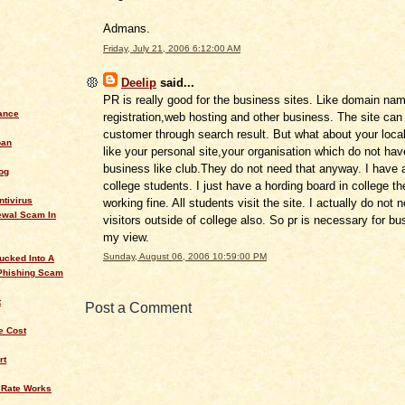
Admans.
Friday, July 21, 2006 6:12:00 AM
Deelip
said...
PR is really good for the business sites. Like domain na
ance
registration,web hosting and other business. The site can
customer through search result. But what about your local
oan
like your personal site,your organisation which do not ha
business like club.They do not need that anyway. I have a
og
college students. I just have a hording board in college th
ntivirus
working fine. All students visit the site. I actually do not 
ewal Scam In
visitors outside of college also. So pr is necessary for bu
my view.
Sunday, August 06, 2006 10:59:00 PM
ucked Into A
Phishing Scam
t
Post a Comment
 Cost
rt
 Rate Works