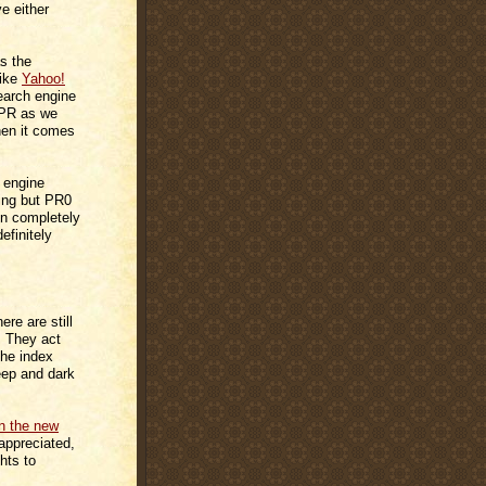
 either
s the
like
Yahoo!
earch engine
 PR as we
when it comes
h engine
hing but PR0
en completely
efinitely
re are still
. They act
 the index
eep and dark
in the new
 appreciated,
hts to