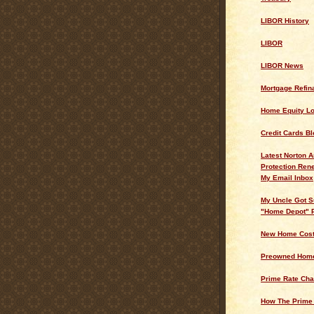
LIBOR History
LIBOR
LIBOR News
Mortgage Refin
Home Equity L
Credit Cards Bl
Latest Norton A
Protection Ren
My Email Inbox
My Uncle Got S
"Home Depot" 
New Home Cos
Preowned Home
Prime Rate Cha
How The Prime