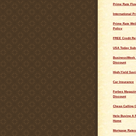
Prime Rate Flo
International P
Prime Rate Web
Policy
FREE Credit Re
USA Today Subs
BusinessWeek 
Discount
High-Yield Sav
Car Insurance
Forbes Magazin
Discount
Cheap Calling 
Help Buying A 
Home
Mortgage Rates