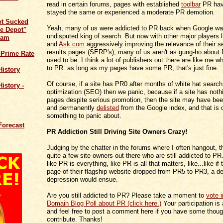
read in certain forums, pages with established
toolbar
PR have
stayed the same or experienced a moderate PR demotion.
ot Sucked
Yeah, many of us were addicted to PR back when Google wa
e Depot"
undisputed king of search. But now with other major players 
cam
and
Ask.com
aggressively improving the relevance of their s
results pages (SERP's), many of us aren't as gung-ho about
 Prime Rate
used to be. I think a lot of publishers out there are like me 
to PR: as long as my pages have some PR, that's just fine.
History
Of course, if a site has PR0 after months of white hat searc
istory -
optimization (SEO) then we panic, because if a site has not
pages despite serious promotion, then the site may have be
and permanently
delisted
from the Google index, and that is d
something to panic about.
Forecast
PR Addiction Still Driving Site Owners Crazy!
Judging by the chatter in the forums where I often hangout, the
quite a few site owners out there who are still addicted to PR
like PR is everything, like PR is all that matters, like...like if
page of their flagship website dropped from PR5 to PR3, a d
depression would ensue.
Are you still addicted to PR? Please take a moment to
vote 
Domain Blog Poll about PR (click here.)
Your participation is
and feel free to post a comment here if you have some thoug
contribute. Thanks!