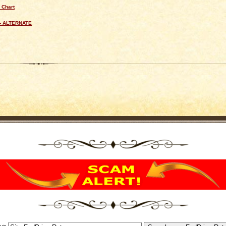
 Chart
- ALTERNATE