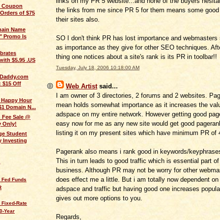
links on my PR 5 website...and none of the buyers hesita
 Coupon
the links from me since PR 5 for them means some good t
 Orders of $75
their sites also.
main Name
" Promo Is
SO I don't think PR has lost importance and webmasters s
as importance as they give for other SEO techniques. After
brates
thing one notices about a site's rank is its PR in toolbar!!
with $5.95 .US
Tuesday, July 18, 2006 10:18:00 AM
oDaddy.com
 $15 Off
Web Artist
said...
I am owner of 3 directories, 2 forums and 2 websites. Pa
t Happy Hour
mean holds somewhat importance as it increases the val
$1 Domain N...
adspace on my entire network. However getting good pag
n Fee Sale @
easy now for me as any new site would get good pagerank
 Only!
listing it on my present sites which have minimum PR of 
ge Student
 Investing
Pagerank also means i rank good in keywords/keyphrases
This in turn leads to good traffic which is essential part o
Q
business. Although PR may not be worry for other webmas
does effect me a little. But i am totally now dependent o
s Fed Funds
R
adspace and traffic but having good one increases popula
gives out more options to you.
 Fixed-Rate
0-Year
Regards,