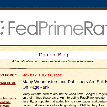
Domain Blog
A blog about domain names and making a living on the Internet.
LOG HOME
*
MONDAY, JULY 17, 2006
Many Webmasters and Publishers Are Still
 Blog HOME
On PageRank!
Many website owners around the world have Google® Page
on their minds these days. An interesting PageRank update
n Antivirus
recently, an update that added PR to index pages and certain 
Renewal
pages that were heretofore languishing in PR0 territory. From
 Email