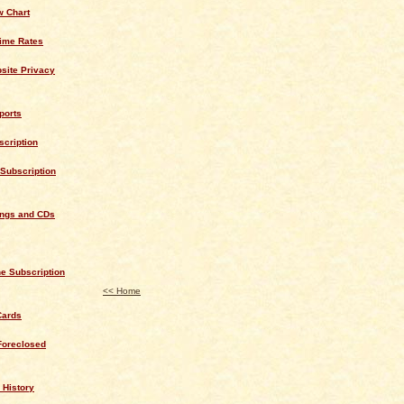
w Chart
rime Rates
site Privacy
ports
cription
Subscription
ings and CDs
e Subscription
<< Home
Cards
Foreclosed
 History