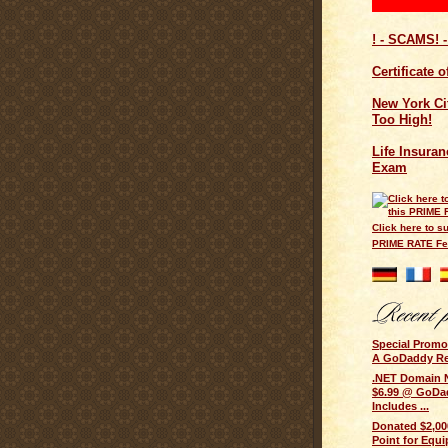
! - SCAMS! -
Certificate 
New York Cit
Too High!
Life Insuran
Exam
Click here to su
PRIME RATE F
Special Prom
A GoDaddy Rese
.NET Domain 
$6.99 @ GoDad
Includes ...
Donated $2,000
Point for Equi