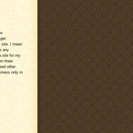
me
 get
 site. I mean
ve any
 site for my
en thats
need other
siness only in