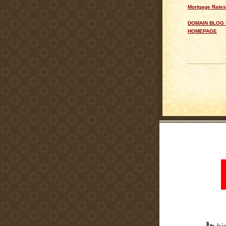
Mortgage Rates
DOMAIN BLOG 
HOMEPAGE