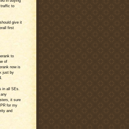
ted in buying
raffic to
hould give it
all first
gerank to
ue of
erank now is
 just by
4.
 in all SEs.
f any
ters, it sure
n PR for my
rity and