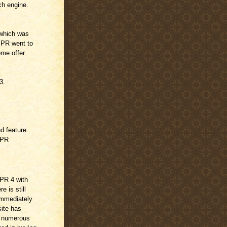
ch engine.
 which was
 PR went to
ome offer.
3.
nd feature.
w PR
 PR 4 with
e is still
immediately
site has
d numerous