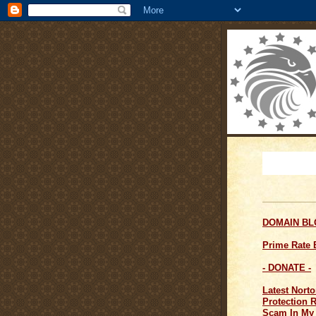
DOMAIN B
Prime Rate
- DONATE -
Latest Norto
Protection 
Scam In My