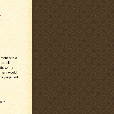
E
 more hits a
to sell
its to my
sher i would
nce page rank
with