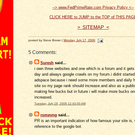
--> www.FedPrimeRate.com Privacy Policy <--
CLICK HERE to JUMP to the TOP of THIS PAG
> SITEMAP <
posted by Steve Brown |
Monday, July 17, 2006
5 Comments:
Suresh
said...
i own three websites and one which is a forum and it gets
day and always google crawls on my forum.i didnt started 
adspace because i need some more members and daily h
site so my page rank should increase.and also as a publi
making few bucks but in future i will make more bucks o
increased.
Tuesday, July 18, 2006 12:43:00 AM
romeyng
said...
PR is an important indication of how famous your site is, 
reference to the google bot.