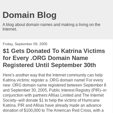
Domain Blog
A blog about domain names and making a living on the
Internet.
Friday, September 09, 2005
$1 Gets Donated To Katrina Victims
for Every .ORG Domain Name
Registered Until September 30th
Here's another way that the Internet community can help
Katrina victims: register a .ORG domain name! For every
new .ORG domain name registered between September 8
and September 30, 2005, Public Interest Registry (PIR)--in
conjunction with partners Afilias Limited and The Internet
Society--will donate $1 to help the victims of Hurricane
Katrina. PIR and Afilias have already made an advance
donation of $100,000 to The American Red Cross, with a