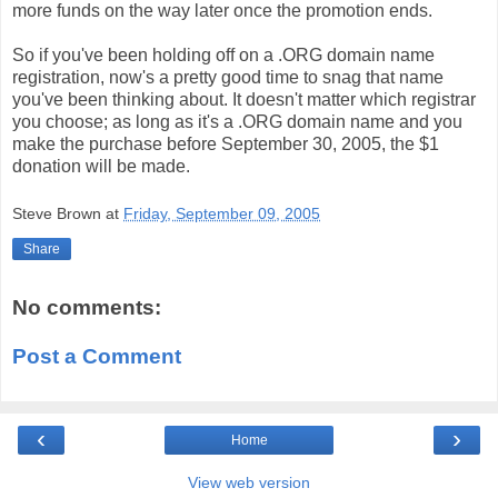
more funds on the way later once the promotion ends.
So if you've been holding off on a .ORG domain name
registration, now's a pretty good time to snag that name
you've been thinking about. It doesn't matter which registrar
you choose; as long as it's a .ORG domain name and you
make the purchase before September 30, 2005, the $1
donation will be made.
Steve Brown
at
Friday, September 09, 2005
Share
No comments:
Post a Comment
‹
›
Home
View web version