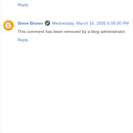
Reply
Steve Brown
Wednesday, March 16, 2005 6:08:00 PM
This comment has been removed by a blog administrator.
Reply