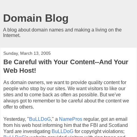
Domain Blog
A blog about domain names and making a living on the
Internet.
Sunday, March 13, 2005
Be Careful with Your Content--And Your
Web Host!
As domain owners, we want to provide quality content for
people who stop by our sites. We want visitors to like our
sites and to come back as often as possible. But we've
always got to remember to be careful about the content we
offer to others.
Yesterday, "
BuLLDoG
," a
NamePros
regular, got an email
from his web host informing him that the FBI and Scotland
Yard are investigating
BuLLDoG
for copyright violations;