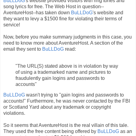
BuLLDoG
's website provided visitors with ring tones and
song lyrics for free. The Web Host in question--
AventureHost--has taken down
BuLLDoG
's website and
they want to levy a $1500 fine for violating their terms of
service!
Now, before you make summary judgments in this case, you
need to know more about AventureHost. A section of the
email they sent to
BuLLDoG
read:
"The URL(S) stated above is in violation by way
of using a trademarked name and pictures to
fraudulently gain logins and passwords to
accounts"
BuLLDoG
wasn't trying to "gain logins and passwords to
accounts!" Furthermore, he was never contacted by the FBI
or Scotland Yard about any trademark or copyright
violations.
So it seems that AventureHost is the real villain of this tale.
They used the free content being offered by
BuLLDoG
as an