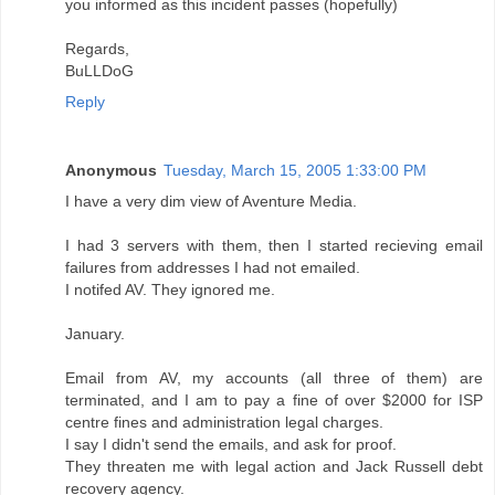
you informed as this incident passes (hopefully)
Regards,
BuLLDoG
Reply
Anonymous
Tuesday, March 15, 2005 1:33:00 PM
I have a very dim view of Aventure Media.
I had 3 servers with them, then I started recieving email
failures from addresses I had not emailed.
I notifed AV. They ignored me.
January.
Email from AV, my accounts (all three of them) are
terminated, and I am to pay a fine of over $2000 for ISP
centre fines and administration legal charges.
I say I didn't send the emails, and ask for proof.
They threaten me with legal action and Jack Russell debt
recovery agency.