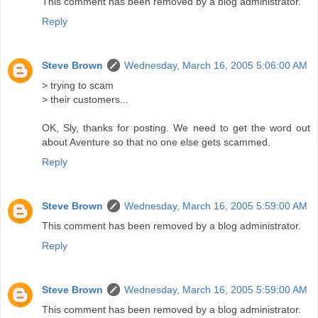
This comment has been removed by a blog administrator.
Reply
Steve Brown
Wednesday, March 16, 2005 5:06:00 AM
> trying to scam
> their customers...
OK, Sly, thanks for posting. We need to get the word out
about Aventure so that no one else gets scammed.
Reply
Steve Brown
Wednesday, March 16, 2005 5:59:00 AM
This comment has been removed by a blog administrator.
Reply
Steve Brown
Wednesday, March 16, 2005 5:59:00 AM
This comment has been removed by a blog administrator.