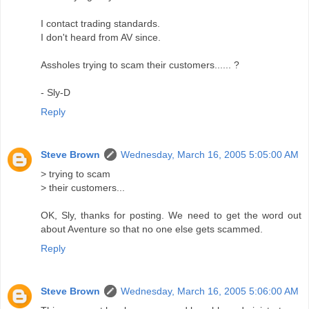
I contact trading standards.
I don't heard from AV since.
Assholes trying to scam their customers...... ?
- Sly-D
Reply
Steve Brown
Wednesday, March 16, 2005 5:05:00 AM
> trying to scam
> their customers...
OK, Sly, thanks for posting. We need to get the word out
about Aventure so that no one else gets scammed.
Reply
Steve Brown
Wednesday, March 16, 2005 5:06:00 AM