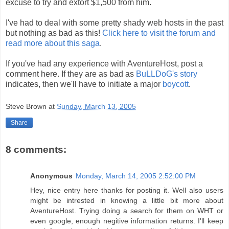
excuse to try and extort $1,500 from him.
I've had to deal with some pretty shady web hosts in the past
but nothing as bad as this!
Click here to visit the forum and
read more about this saga
.
If you've had any experience with AventureHost, post a
comment here. If they are as bad as
BuLLDoG's story
indicates, then we'll have to initiate a major
boycott
.
Steve Brown
at
Sunday, March 13, 2005
Share
8 comments:
Anonymous
Monday, March 14, 2005 2:52:00 PM
Hey, nice entry here thanks for posting it. Well also users
might be intrested in knowing a little bit more about
AventureHost. Trying doing a search for them on WHT or
even google, enough negitive information returns. I'll keep